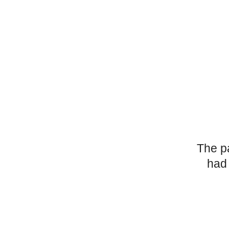
The p
had 